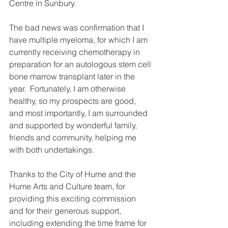
Centre in Sunbury.
The bad news was confirmation that I 
have multiple myeloma, for which I am 
currently receiving chemotherapy in 
preparation for an autologous stem cell 
bone marrow transplant later in the 
year.  Fortunately, I am otherwise 
healthy, so my prospects are good, 
and most importantly, I am surrounded 
and supported by wonderful family, 
friends and community, helping me 
with both undertakings.
Thanks to the City of Hume and the 
Hume Arts and Culture team, for 
providing this exciting commission 
and for their generous support, 
including extending the time frame for 