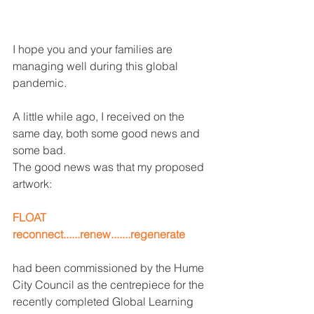
I hope you and your families are 
managing well during this global 
pandemic.
A little while ago, I received on the 
same day, both some good news and 
some bad.
The good news was that my proposed 
artwork:
FLOAT
reconnect......renew.......regenerate
had been commissioned by the Hume 
City Council as the centrepiece for the 
recently completed Global Learning 