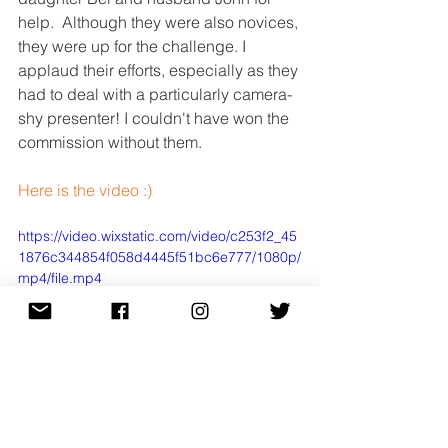
help.  Although they were also novices, 
they were up for the challenge. I 
applaud their efforts, especially as they 
had to deal with a particularly camera-
shy presenter! I couldn't have won the 
commission without them.
Here is the video :)
https://video.wixstatic.com/video/c253f2_45
1876c344854f058d4445f51bc6e777/1080p/
mp4/file.mp4
Float