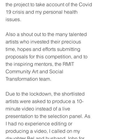
the project to take account of the Covid 
19 crisis and my personal health 
issues.
Also a shout out to the many talented 
artists who invested their precious 
time, hopes and efforts submitting 
proposals for this competition, and to 
the inspiring mentors, the RMIT 
Community Art and Social 
Transformation team.
Due to the lockdown, the shortlisted 
artists were asked to produce a 10-
minute video instead of a live 
presentation to the selection panel. As 
I had no experience editing or 
producing a video, I called on my 
daughter Bel and husband John for 